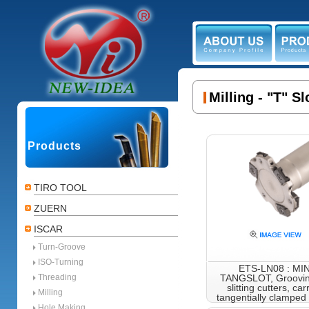
ABOUT US
PR
Milling - "T" 
Products
TIRO TOOL
ZUERN
ISCAR
Turn-Groove
ISO-Turning
ETS-LN08 : MIN
Threading
TANGSLOT, Groovin
slitting cutters, car
Milling
tangentially clamped 
with
Hole Making