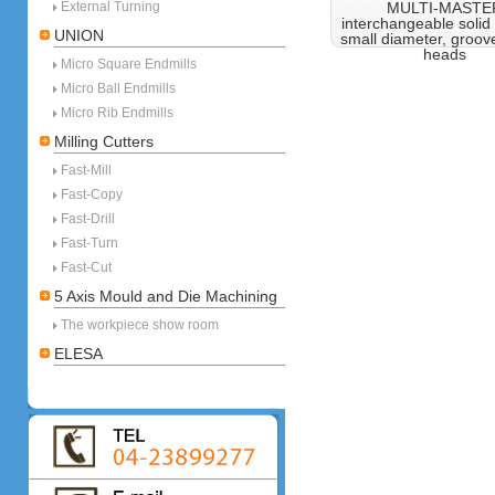
External Turning
MULTI-MASTE
interchangeable solid
UNION
small diameter, groove
heads
Micro Square Endmills
Micro Ball Endmills
Micro Rib Endmills
Milling Cutters
Fast-Mill
Fast-Copy
Fast-Drill
Fast-Turn
Fast-Cut
5 Axis Mould and Die Machining
The workpiece show room
ELESA