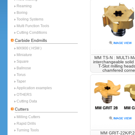
Reaming
Boring
Tooling Systems
Multi Function Tools
Cutting Conditions
Carbide Endmills
MX900 ( HSM )
Miniature
MM TS-N : MULTI-
Square
interchangeable solid
T-Slot milling heads
Ballnose
chamfered corne
Torus
Taper
Application examples
OTHERS
Cutting Data
Cutters
Milling Cutters
Rapid Drills
Turning Tools
MM GRIT-22K/P,2