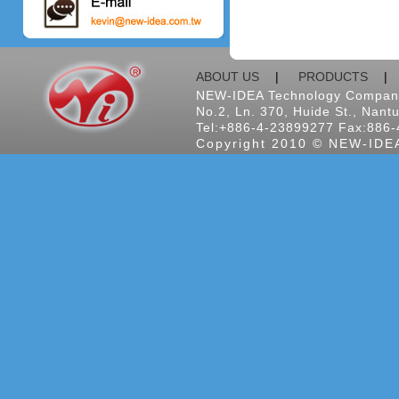
ABOUT US
|
PRODUCTS
NEW-IDEA Technology Company
No.2, Ln. 370, Huide St., Nantu
Tel:+886-4-23899277 Fax:886-
Copyright 2010 © NEW-IDEA 