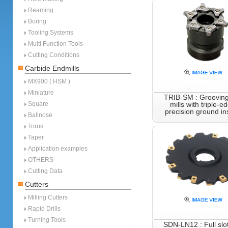
Reaming
Boring
Tooling Systems
Multi Function Tools
Cutting Conditions
Carbide Endmills
MX900 ( HSM )
Miniature
TRIB-SM : Grooving
Square
mills with triple-e
precision ground in
Ballnose
Torus
Taper
Application examples
OTHERS
Cutting Data
Cutters
Milling Cutters
Rapid Drills
Turning Tools
SDN-LN12 : Full slot