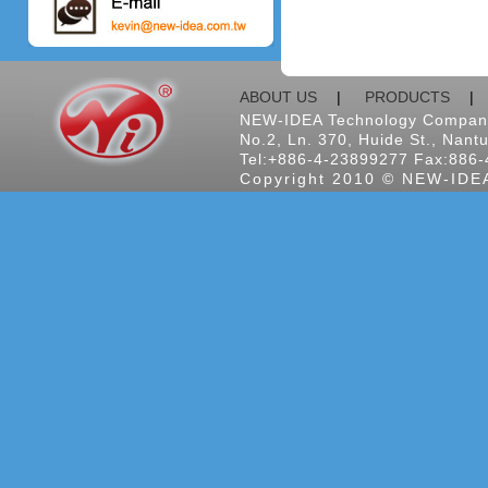
ABOUT US
|
PRODUCTS
NEW-IDEA Technology Company
No.2, Ln. 370, Huide St., Nantu
Tel:+886-4-23899277 Fax:886-
Copyright 2010 © NEW-IDEA 