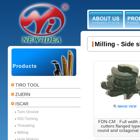
ABOUT US
PR
Milling - Side 
Products
TIRO TOOL
ZUERN
ISCAR
Turn-Groove
ISO-Turning
FDN-CM : Full width s
Threading
cutters flanged type
round and octagonal i
Milling
Hole Making