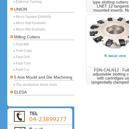
External Turning
type slotting cutters
LNET 12 tangenti
UNION
mounted inserts. N
Micro Square Endmills
Micro Ball Endmills
Micro Rib Endmills
Milling Cutters
Fast-Mill
Fast-Copy
Fast-Drill
Fast-Turn
Fast-Cut
FDN-CALN12 : Full 
adjustable slotting c
5 Axis Mould and Die Machining
with cartridges u
tangentially clampe
The workpiece show room
ELESA