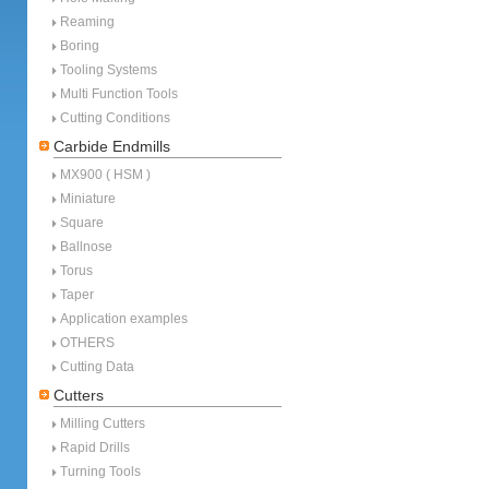
Reaming
Boring
Tooling Systems
Multi Function Tools
Cutting Conditions
Carbide Endmills
MX900 ( HSM )
Miniature
Square
Ballnose
Torus
Taper
Application examples
OTHERS
Cutting Data
Cutters
Milling Cutters
Rapid Drills
Turning Tools