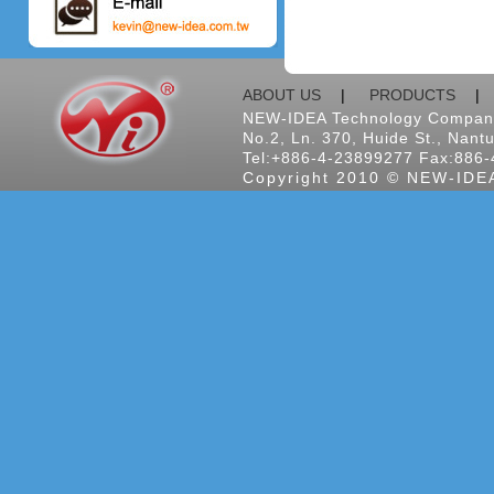
ABOUT US
|
PRODUCTS
NEW-IDEA Technology Company
No.2, Ln. 370, Huide St., Nantu
Tel:+886-4-23899277 Fax:886-
Copyright 2010 © NEW-IDEA 