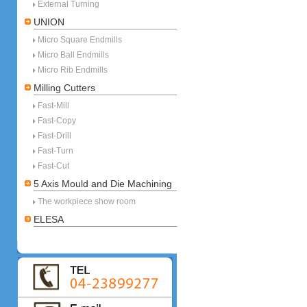
External Turning
UNION
Micro Square Endmills
Micro Ball Endmills
Micro Rib Endmills
Milling Cutters
Fast-Mill
Fast-Copy
Fast-Drill
Fast-Turn
Fast-Cut
5 Axis Mould and Die Machining
The workpiece show room
ELESA