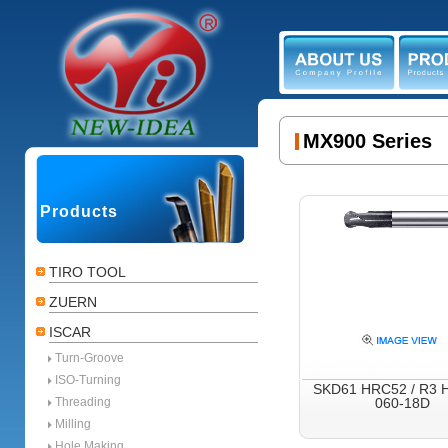
ABOUT US
PR
MX900 Series
Products
TIRO TOOL
ZUERN
ISCAR
Turn-Groove
ISO-Turning
SKD61 HRC52 / R3 
Threading
060-18D
Milling
Hole Making