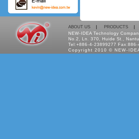
ABOUT US
|
PRODUCTS
NEW-IDEA Technology Company
No.2, Ln. 370, Huide St., Nantu
Tel:+886-4-23899277 Fax:886-
Copyright 2010 © NEW-IDEA 