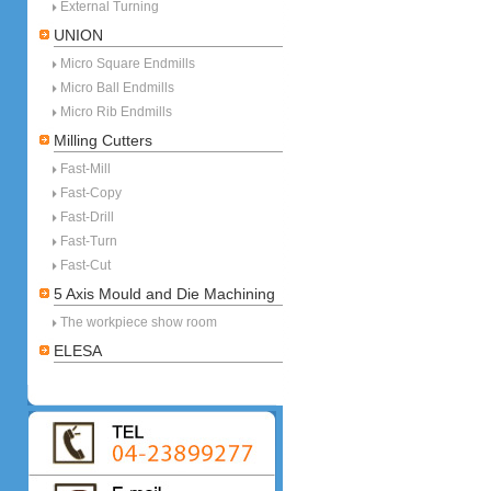
External Turning
UNION
Micro Square Endmills
Micro Ball Endmills
Micro Rib Endmills
Milling Cutters
Fast-Mill
Fast-Copy
Fast-Drill
Fast-Turn
Fast-Cut
5 Axis Mould and Die Machining
The workpiece show room
ELESA