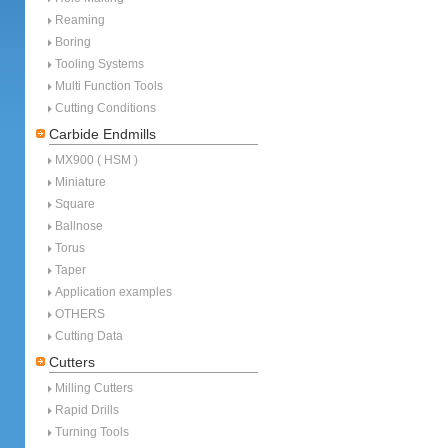
Reaming
Boring
Tooling Systems
Multi Function Tools
Cutting Conditions
Carbide Endmills
MX900 ( HSM )
Miniature
Square
Ballnose
Torus
Taper
Application examples
OTHERS
Cutting Data
Cutters
Milling Cutters
Rapid Drills
Turning Tools