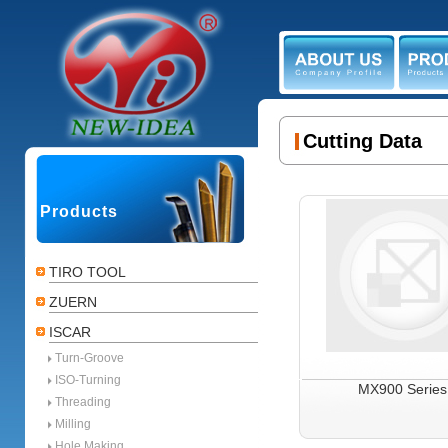
ABOUT US
PR
Cutting Data
Products
TIRO TOOL
ZUERN
ISCAR
Turn-Groove
ISO-Turning
MX900 Series
Threading
Milling
Hole Making