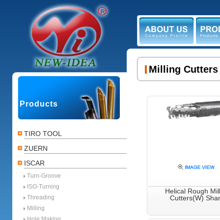
ABOUT US
PR
Milling Cutter
Products
TIRO TOOL
ZUERN
ISCAR
Turn-Groove
ISO-Turning
Helical Rough Mil
Threading
Cutters(W) Sha
Milling
Hole Making