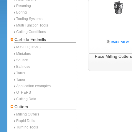
Reaming
Boring
Tooling Systems
Multi Function Tools
Cutting Conditions
Carbide Endmills
MX900 ( HSM )
Miniature
Face Milling Cutter
Square
Ballnose
Torus
Taper
Application examples
OTHERS
Cutting Data
Cutters
Milling Cutters
Rapid Drills
Turning Tools