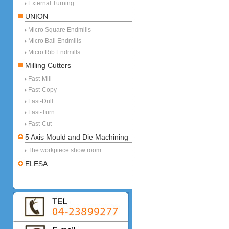
External Turning
UNION
Micro Square Endmills
Micro Ball Endmills
Micro Rib Endmills
Milling Cutters
Fast-Mill
Fast-Copy
Fast-Drill
Fast-Turn
Fast-Cut
5 Axis Mould and Die Machining
The workpiece show room
ELESA