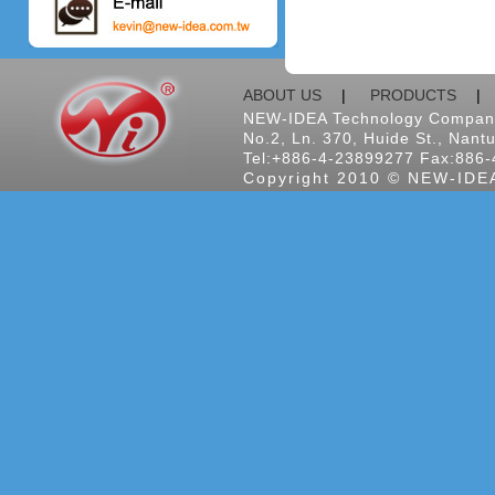
ABOUT US
|
PRODUCTS
NEW-IDEA Technology Company
No.2, Ln. 370, Huide St., Nantu
Tel:+886-4-23899277 Fax:886-
Copyright 2010 © NEW-IDEA 