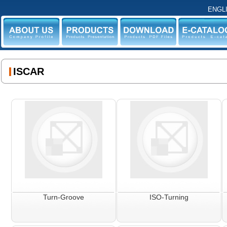
ENGL
ABOUT US
PRODUCTS
DOWNLOAD
E-CATALO
ISCAR
Turn-Groove
ISO-Turning