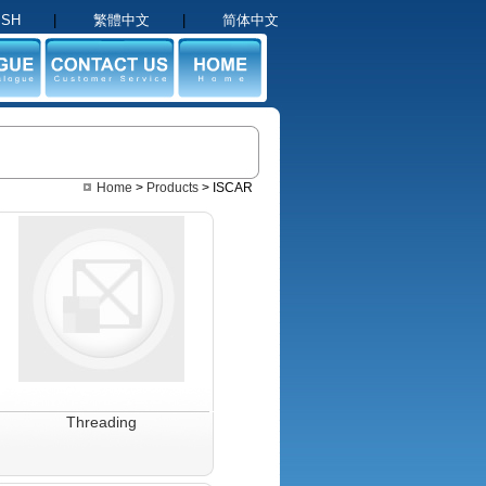
ISH
|
繁體中文
|
简体中文
GUE
CONTACT US
HOME
Home
>
Products
> ISCAR
Threading