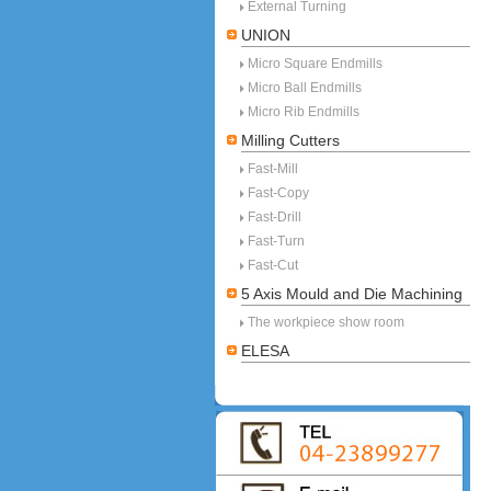
External Turning
UNION
Micro Square Endmills
Micro Ball Endmills
Micro Rib Endmills
Milling Cutters
Fast-Mill
Fast-Copy
Fast-Drill
Fast-Turn
Fast-Cut
5 Axis Mould and Die Machining
The workpiece show room
ELESA