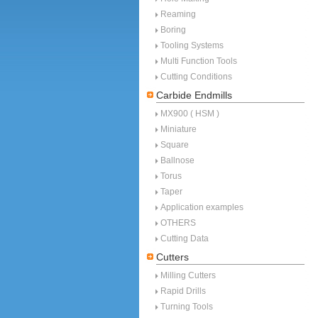
Reaming
Boring
Tooling Systems
Multi Function Tools
Cutting Conditions
Carbide Endmills
MX900 ( HSM )
Miniature
Square
Ballnose
Torus
Taper
Application examples
OTHERS
Cutting Data
Cutters
Milling Cutters
Rapid Drills
Turning Tools