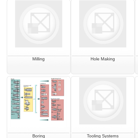
Milling
Hole Making
Boring
Tooling Systems