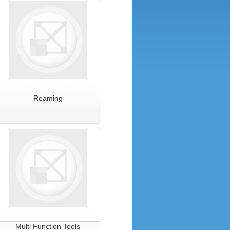
Reaming
Multi Function Tools