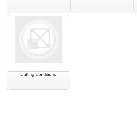
Cutting Conditions