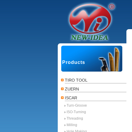
Products
TIRO TOOL
ZUERN
ISCAR
Turn-Groove
ISO-Turning
Threading
Milling
Hole Making