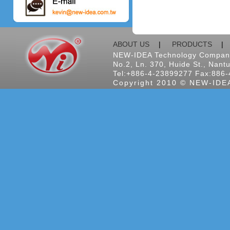
ABOUT US
|
PRODUCTS
NEW-IDEA Technology Company
No.2, Ln. 370, Huide St., Nantu
Tel:+886-4-23899277 Fax:886-
Copyright 2010 © NEW-IDEA 