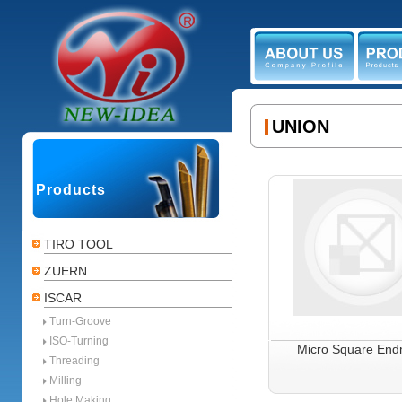
ABOUT US
PR
UNION
Products
TIRO TOOL
ZUERN
ISCAR
Turn-Groove
ISO-Turning
Micro Square Endm
Threading
Milling
Hole Making