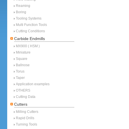
Reaming
Boring
Tooling Systems
Multi Function Tools
Cutting Conditions
Carbide Endmills
MX900 ( HSM )
Miniature
Square
Ballnose
Torus
Taper
Application examples
OTHERS
Cutting Data
Cutters
Milling Cutters
Rapid Drills
Turning Tools