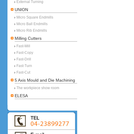
External Turning
UNION
Micro Square Endmills
Micro Ball Endmills
Micro Rib Endmills
Milling Cutters
Fast-Mill
Fast-Copy
Fast-Drill
Fast-Turn
Fast-Cut
5 Axis Mould and Die Machining
The workpiece show room
ELESA